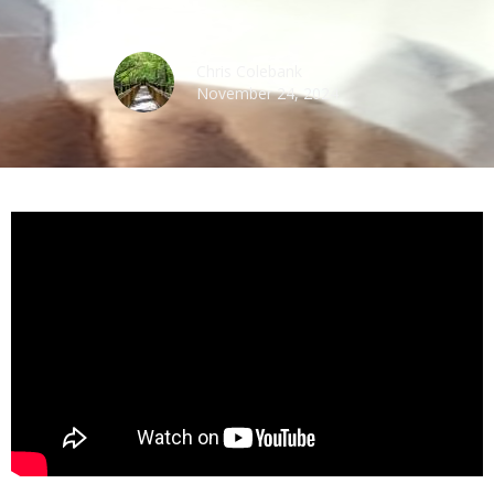
Chris Colebank
November 24, 2024