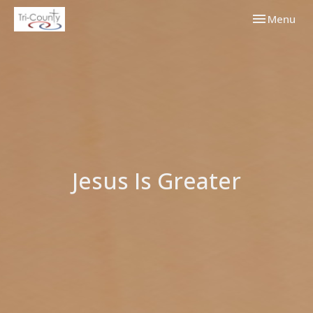
Toggle navi
Menu
Jesus Is Greater