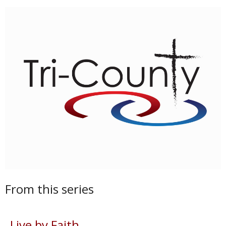
From this series
Live by Faith