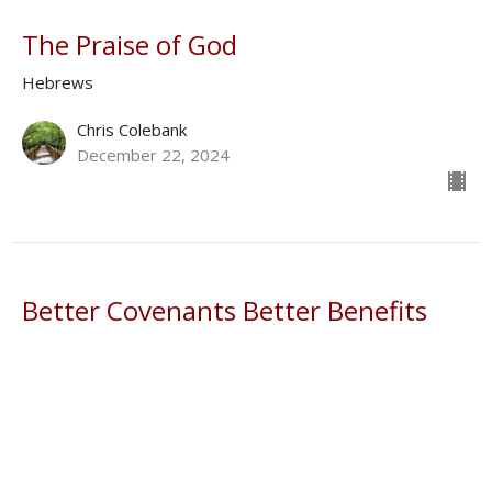
The Praise of God
Hebrews
Chris Colebank
December 22, 2024
Better Covenants Better Benefits
Hebrews
Donald Norman
Shepherd
December 1, 2024