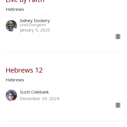
Hebrews
Sidney Dockery
Lead Evangelist
January 5, 2025
Hebrews 12
Hebrews
Scott Colebank
December 29, 2024