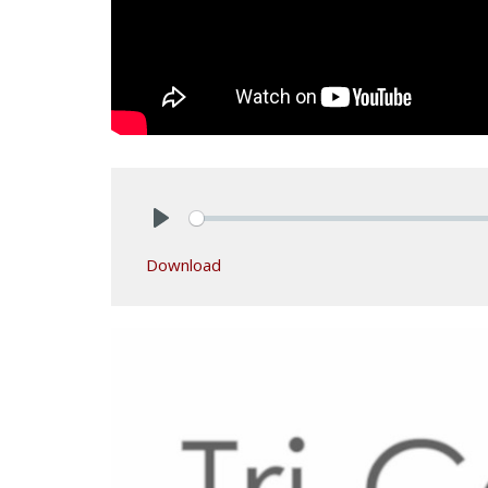
Play
Download