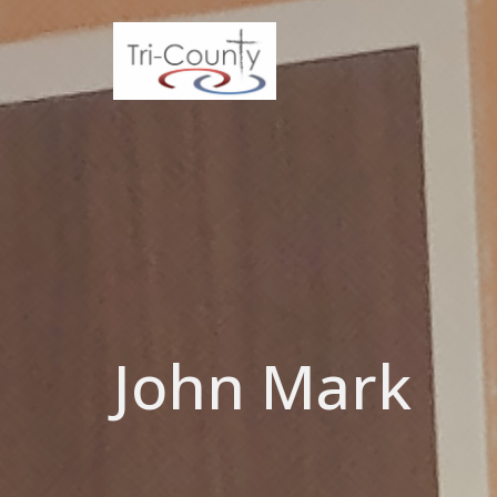
John Mark