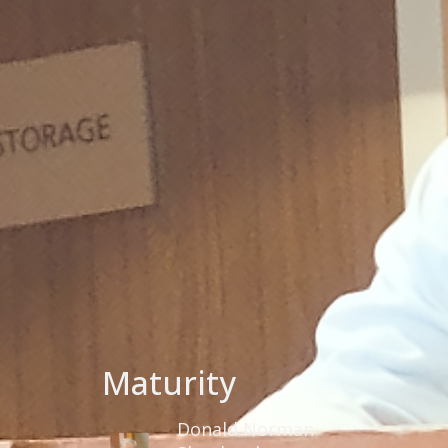
Maturity
Donald Norman