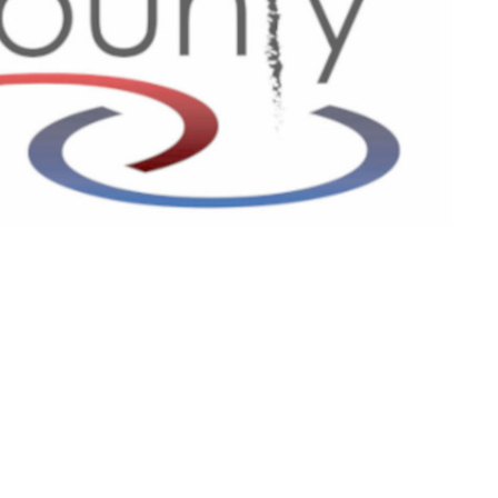
Contact
Phone:
601-699-6101
Email
:
connect@tri-countychurch.org