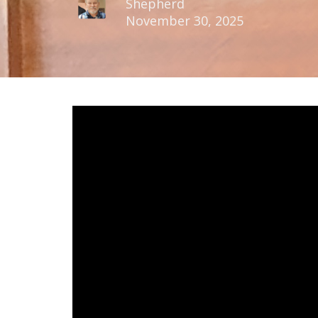
Shepherd
November 30, 2025