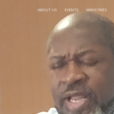
ABOUT US
EVENTS
MINISTRIES