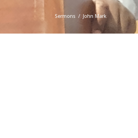
Sermons
John Mark