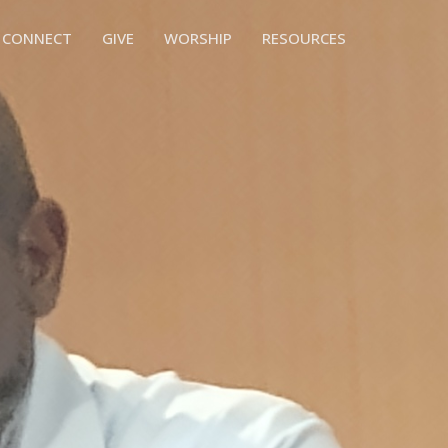
CONNECT
GIVE
WORSHIP
RESOURCES