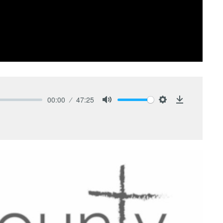
00:00
47:25
Mute
Settings
Download