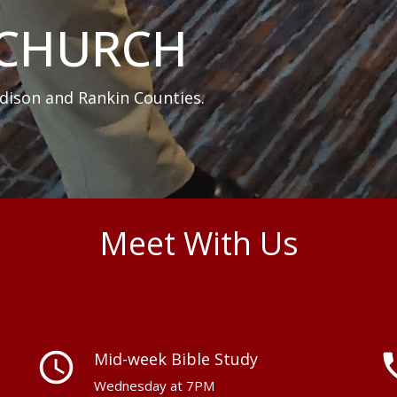
 CHURCH
dison and Rankin Counties.
Meet With Us
schedule
perm_p
Mid-week Bible Study
Wednesday at 7PM