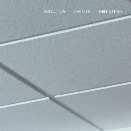
ABOUT US
EVENTS
MINISTRIES