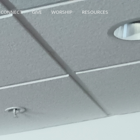
CONNECT
GIVE
WORSHIP
RESOURCES