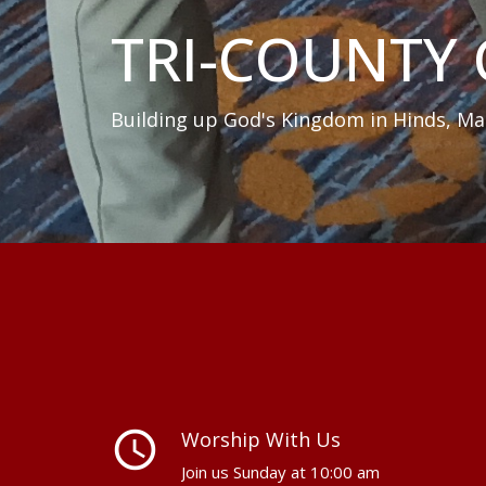
TRI-COUNTY
Building up God's Kingdom in Hinds, Ma
query_builder
Worship With Us
Join us Sunday at 10:00 am