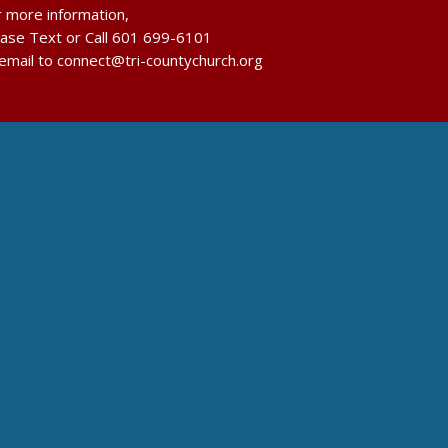
r more information,
ease Text or Call 601 699-6101
 email to connect@tri-countychurch.org