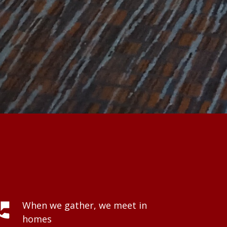
hone_msg
When we gather, we meet in
homes