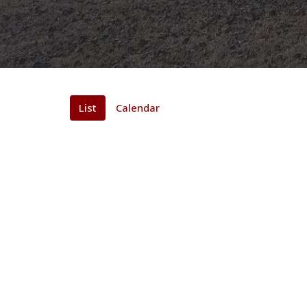
List
Calendar