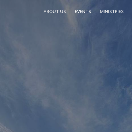
ABOUT US
EVENTS
MINISTRIES