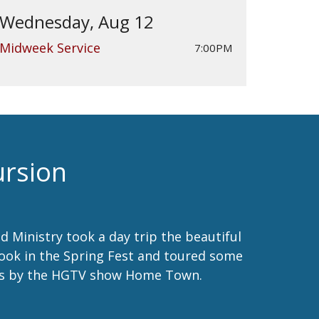
Wednesday, Aug 12
Midweek Service
7:00PM
ursion
d Ministry took a day trip the beautiful
took in the Spring Fest and toured some
us by the HGTV show Home Town.