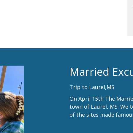
Married Exc
Trip to Laurel,MS
On April 15th The Marrie
town of Laurel, MS. We 
of the sites made famo