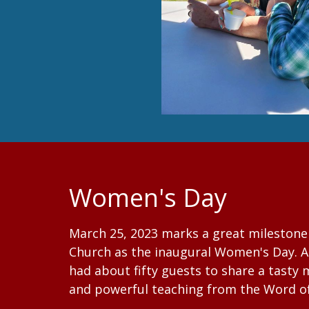
Women's Day
March 25, 2023 marks a great milestone 
Church as the inaugural Women's Day. A 
had about fifty guests to share a tasty
and powerful teaching from the Word o