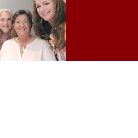
from Jackson State and Mississippi
l.