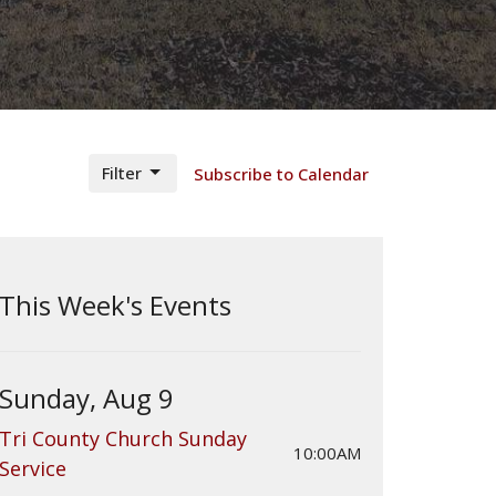
Filter
Subscribe to Calendar
This Week's Events
Sunday, Aug 9
Tri County Church Sunday
10:00AM
Service