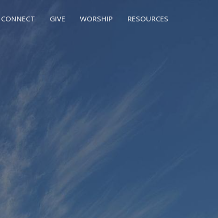
CONNECT
GIVE
WORSHIP
RESOURCES