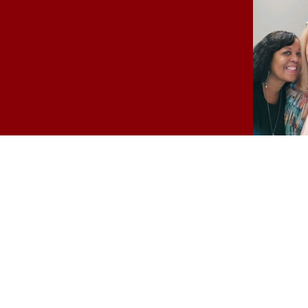
Easter Party
Campus students joined 
College for an Easter mea