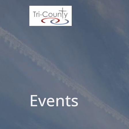
Events