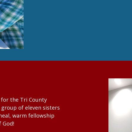
for the Tri County
group of eleven sisters
 meal, warm fellowship
f God!