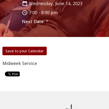
Wednesday, June 14, 2023
7:00 - 8:00 pm
Next Date
Save to your Calendar
Midweek Service