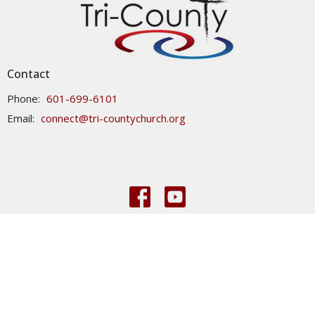
Contact
Phone:
601-699-6101
Email
:
connect@tri-countychurch.org
© 2026 Tri-County Church. All Rights Reserved. |
Login
powered by
Website
Developed
by
Tithely