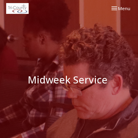
Toggle navi
Menu
Midweek Service