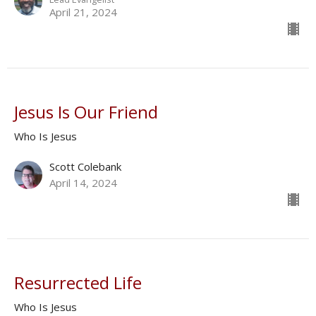
April 21, 2024
Jesus Is Our Friend
Who Is Jesus
Scott Colebank
April 14, 2024
Resurrected Life
Who Is Jesus