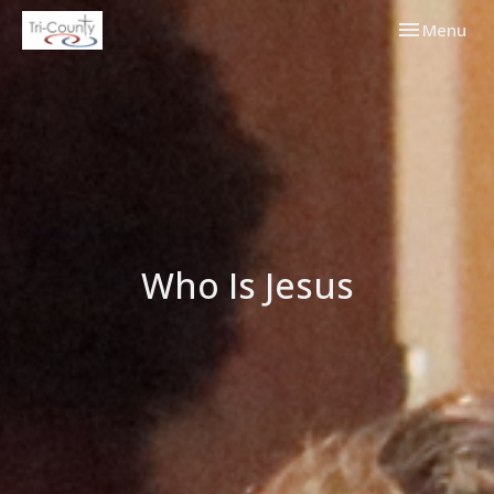
Toggle navi
Menu
Who Is Jesus