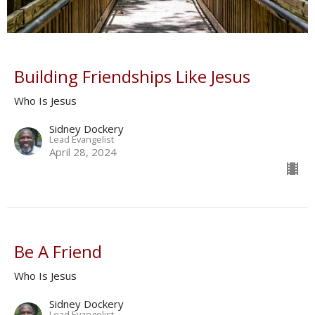
Building Friendships Like Jesus
Who Is Jesus
Sidney Dockery
Lead Evangelist
April 28, 2024
Be A Friend
Who Is Jesus
Sidney Dockery
Lead Evangelist