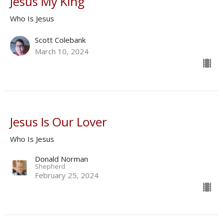
Jesus My King
Who Is Jesus
Scott Colebank
March 10, 2024
Jesus Is Our Lover
Who Is Jesus
Donald Norman
Shepherd
February 25, 2024