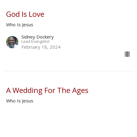
God Is Love
Who Is Jesus
Sidney Dockery
Lead Evangelist
February 18, 2024
A Wedding For The Ages
Who Is Jesus
Donald Norman
Shepherd
February 11, 2024