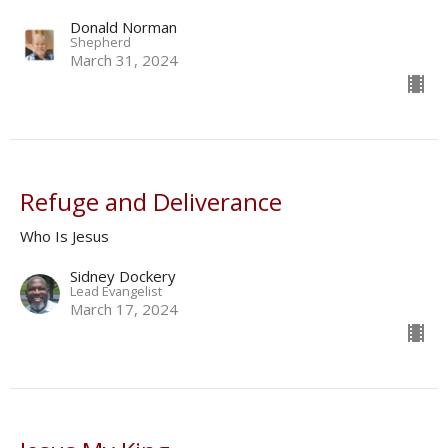
Donald Norman
Shepherd
March 31, 2024
Refuge and Deliverance
Who Is Jesus
Sidney Dockery
Lead Evangelist
March 17, 2024