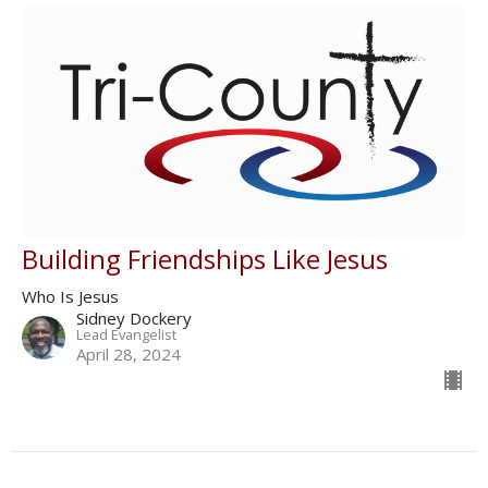
Building Friendships Like Jesus
Who Is Jesus
Sidney Dockery
Lead Evangelist
April 28, 2024