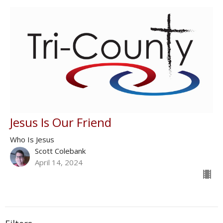
Jesus Is Our Friend
Who Is Jesus
Scott Colebank
April 14, 2024