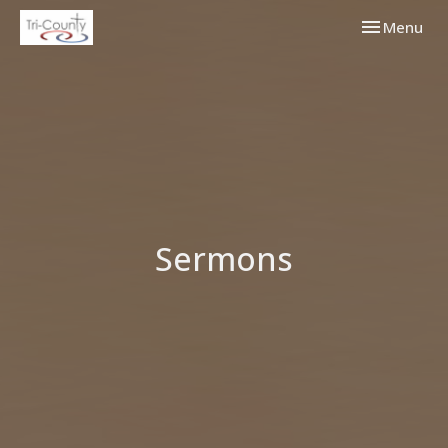
Toggle navi
Menu
Sermons