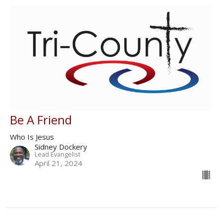
Be A Friend
Who Is Jesus
Sidney Dockery
Lead Evangelist
April 21, 2024