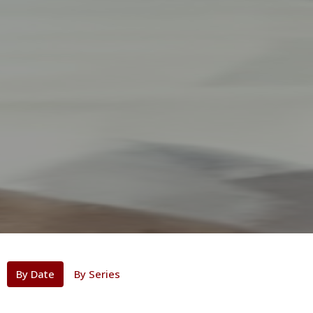
By Date
By Series