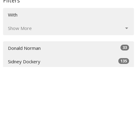
Filters
With
Show More
33
Donald Norman
135
Sidney Dockery
36
Richard Raymond
54
Scott Colebank
17
Chris Colebank
7
Todd Rankin
Show More