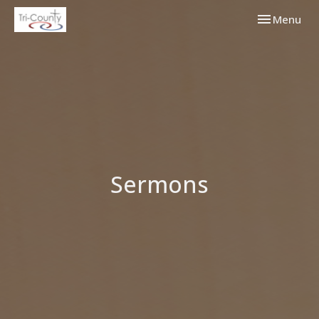
Toggle navi
Menu
Sermons