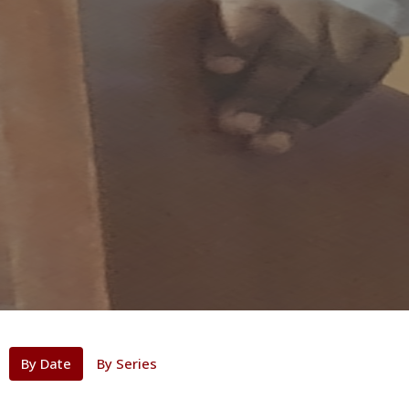
By Date
By Series