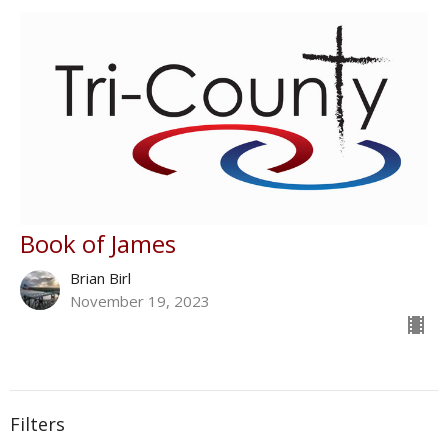
Book of James
Brian Birl
November 19, 2023
Filters