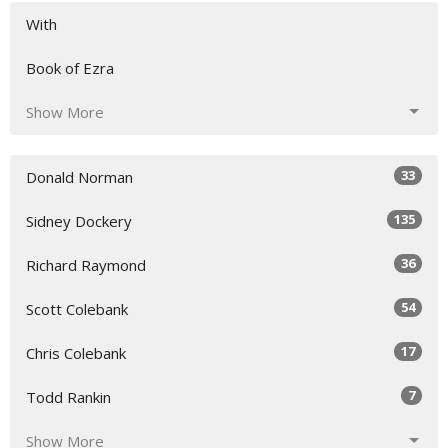
With
Book of Ezra
Show More
33
Donald Norman
135
Sidney Dockery
36
Richard Raymond
54
Scott Colebank
17
Chris Colebank
7
Todd Rankin
Show More