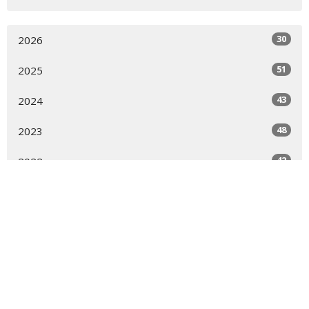
30
2026
51
2025
43
2024
48
2023
42
2022
46
2021
43
2020
23
2019
All