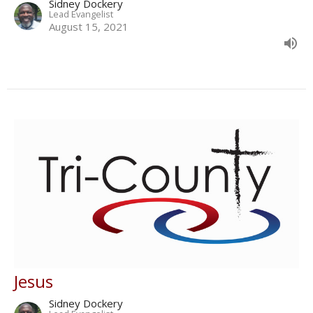
Sidney Dockery
Lead Evangelist
August 15, 2021
Jesus
Sidney Dockery