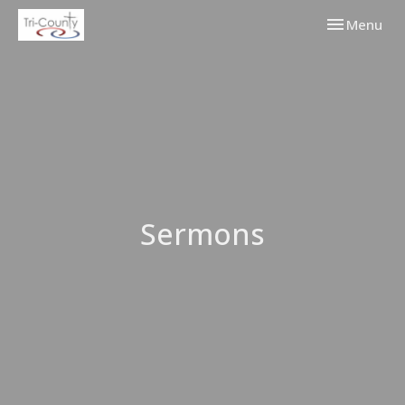
Toggle navi
Menu
Sermons