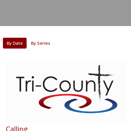
By Date
By Series
Calling