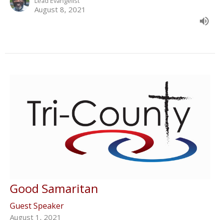
Lead Evangelist
August 8, 2021
Good Samaritan
Guest Speaker
August 1, 2021