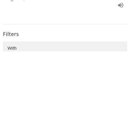
Filters
With
Book of Ezra
Show More
33
Donald Norman
135
Sidney Dockery
36
Richard Raymond
54