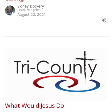
Sidney Dockery
Lead Evangelist
August 22, 2021
What Would Jesus Do