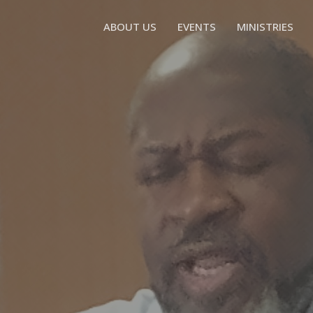
ABOUT US
EVENTS
MINISTRIES