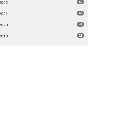
42
2022
46
2021
43
2020
23
2019
All