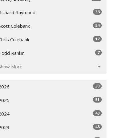
36
Richard Raymond
54
Scott Colebank
17
Chris Colebank
7
Todd Rankin
Show More
30
2026
51
2025
43
2024
48
2023