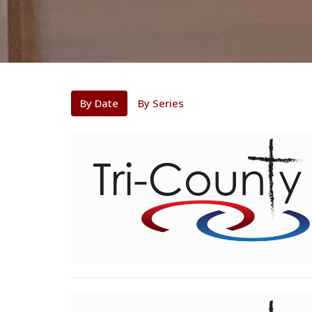
By Date
By Series