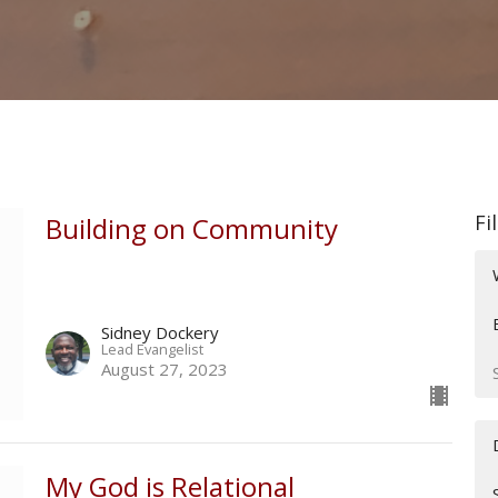
Fi
Building on Community
Sidney Dockery
Lead Evangelist
August 27, 2023
My God is Relational