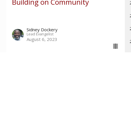
Building on Community
Sidney Dockery
Lead Evangelist
August 6, 2023
Contact
Phone:
601-699-6101
Email
:
connect@tri-countychurch.org