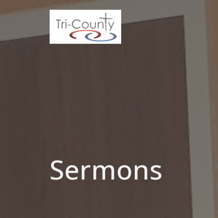
Sermons