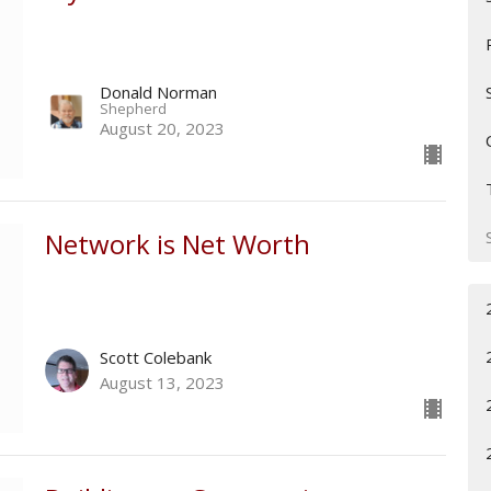
Donald Norman
Shepherd
August 20, 2023
Network is Net Worth
Scott Colebank
August 13, 2023