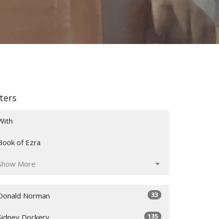
lters
With
Book of Ezra
Show More
33
Donald Norman
135
Sidney Dockery