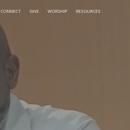
CONNECT
GIVE
WORSHIP
RESOURCES