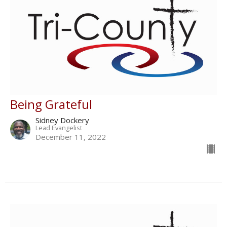
Being Grateful
Sidney Dockery
Lead Evangelist
December 11, 2022