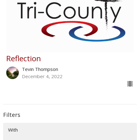
Reflection
Tevin Thompson
December 4, 2022
Filters
With