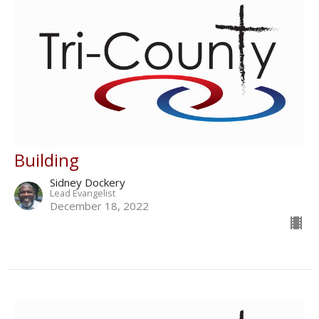
Building
Sidney Dockery
Lead Evangelist
December 18, 2022