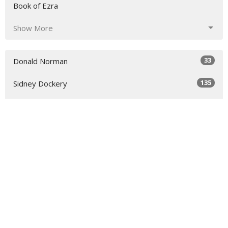
Book of Ezra
Show More
33
Donald Norman
135
Sidney Dockery
36
Richard Raymond
54
Scott Colebank
17
Chris Colebank
7
Todd Rankin
Show More
30