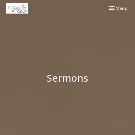
Toggle navi
Menu
Sermons