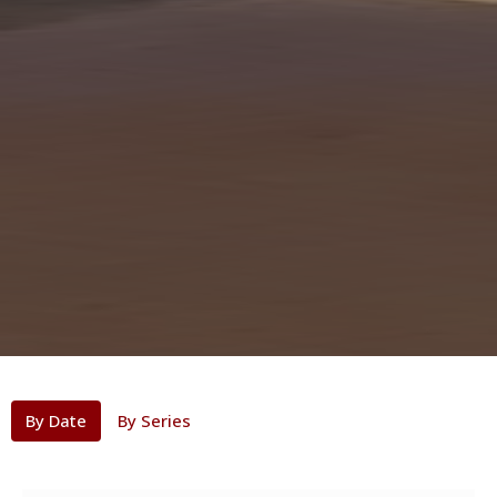
By Date
By Series