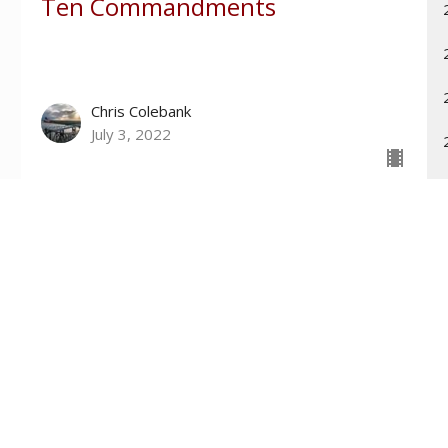
Ten Commandments
Chris Colebank
July 3, 2022
Contact
Phone:
601-699-6101
Email
:
connect@tri-countychurch.org