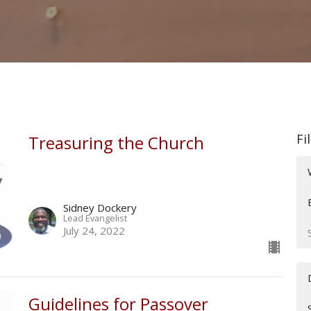
Fi
Treasuring the Church
Sidney Dockery
Lead Evangelist
July 24, 2022
Guidelines for Passover