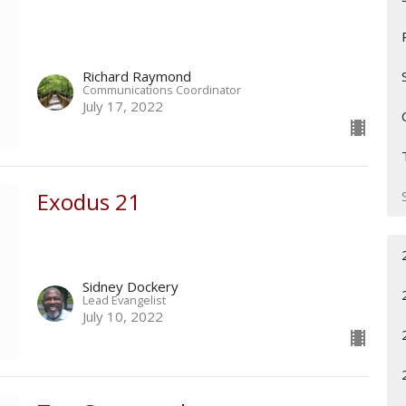
Richard Raymond
Communications Coordinator
July 17, 2022
Exodus 21
Sidney Dockery
Lead Evangelist
July 10, 2022