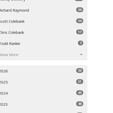
36
Richard Raymond
54
Scott Colebank
17
Chris Colebank
7
Todd Rankin
Show More
30
2026
51
2025
43
2024
48
2023