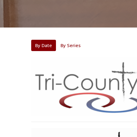
By Date
By Series