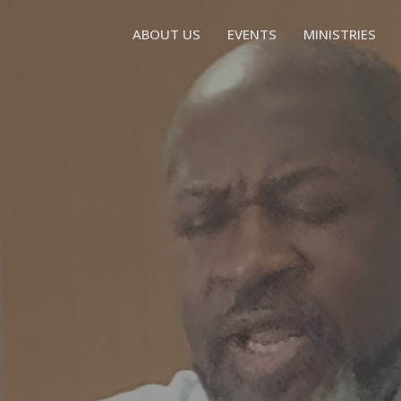
ABOUT US
EVENTS
MINISTRIES