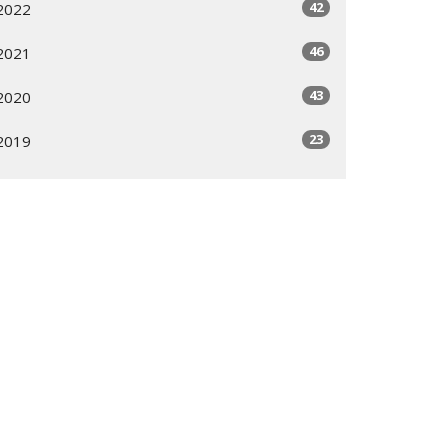
42
2022
46
2021
43
2020
23
2019
All