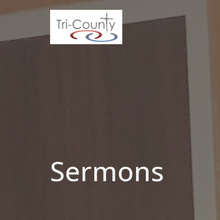
Sermons