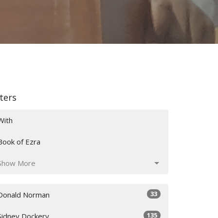
lters
With
Book of Ezra
Show More
33
Donald Norman
135
Sidney Dockery