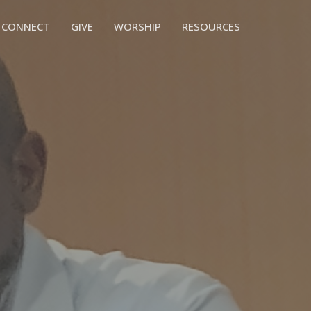
CONNECT
GIVE
WORSHIP
RESOURCES