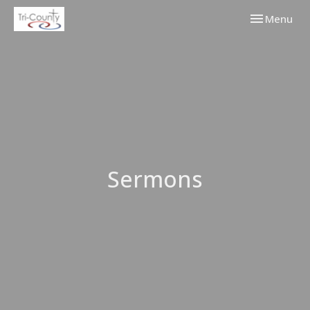
Toggle navi
Menu
Sermons