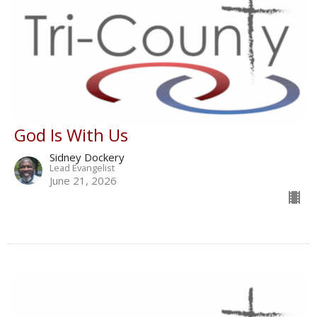
God Is With Us
Sidney Dockery
Lead Evangelist
June 21, 2026