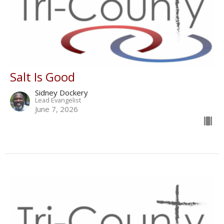
Salt Is Good
Sidney Dockery
Lead Evangelist
June 7, 2026