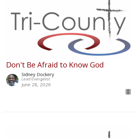
Don't Be Afraid to Know God
Sidney Dockery
Lead Evangelist
June 28, 2026