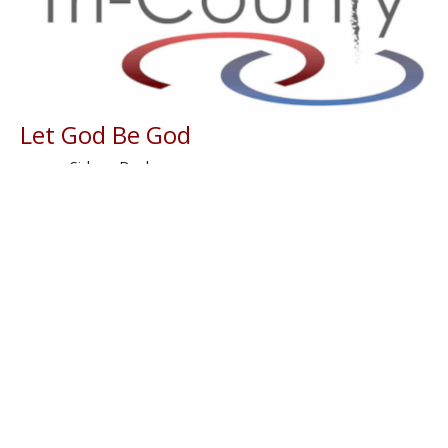
Let God Be God
Sidney Dockery
Lead Evangelist
June 1, 2026
Filters
With
Book of Ezra