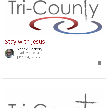
Stay with Jesus
Sidney Dockery
Lead Evangelist
June 14, 2026