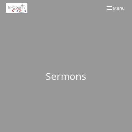
Toggle navi
Menu
Sermons