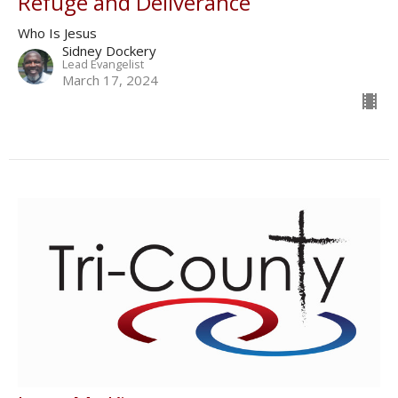
Refuge and Deliverance
Who Is Jesus
Sidney Dockery
Lead Evangelist
March 17, 2024