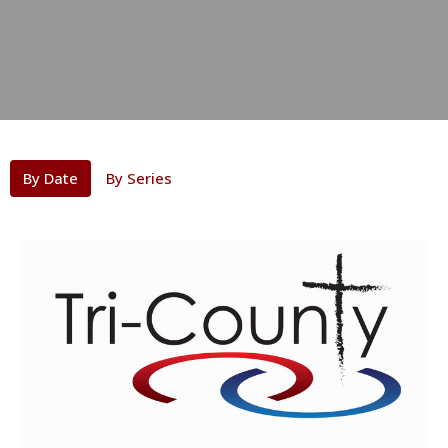
By Date
By Series