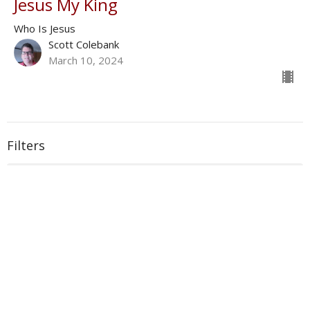
Jesus My King
Who Is Jesus
Scott Colebank
March 10, 2024
Filters
With
Book of Ezra
Show More
33
Donald Norman