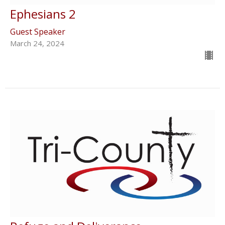
Ephesians 2
Guest Speaker
March 24, 2024