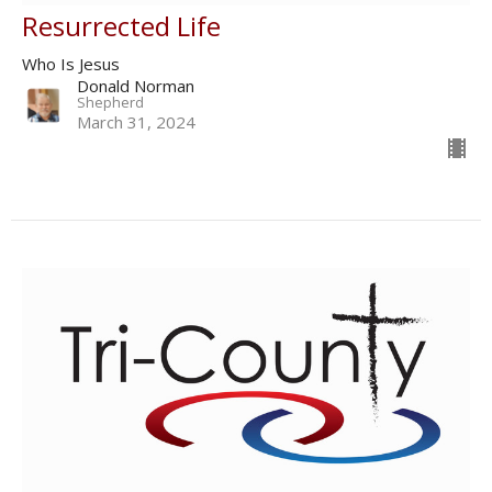
Resurrected Life
Who Is Jesus
Donald Norman
Shepherd
March 31, 2024