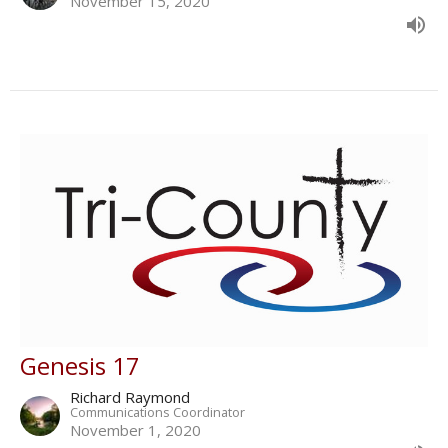
November 15, 2020
Genesis 17
Richard Raymond
Communications Coordinator
November 1, 2020