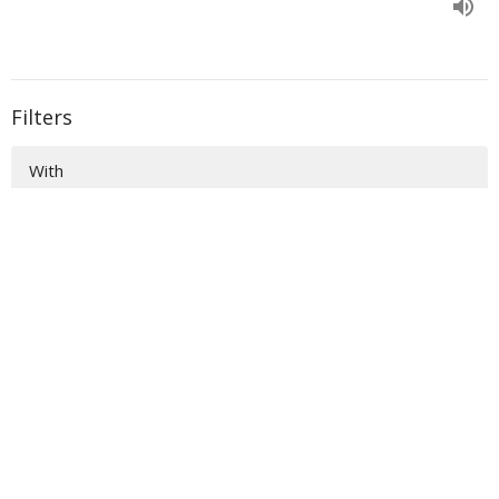
Filters
With
Book of Ezra
Show More
33
Donald Norman
135
Sidney Dockery
36
Richard Raymond
54
Scott Colebank