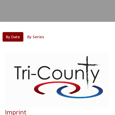
By Date
By Series
Imprint