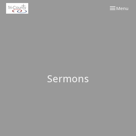
Toggle navi
Menu
Sermons