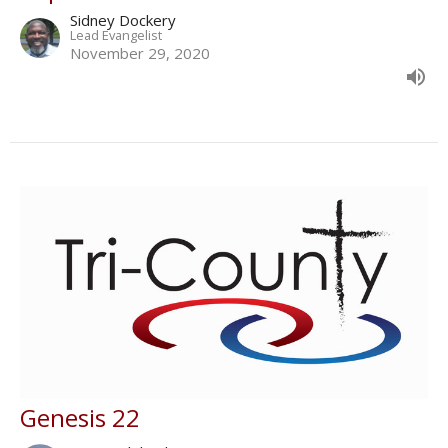
Sidney Dockery
Lead Evangelist
November 29, 2020
Genesis 22