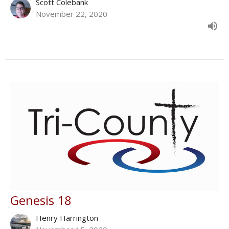
Scott Colebank
November 22, 2020
Genesis 18
Henry Harrington