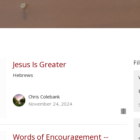
Fi
Jesus Is Greater
Hebrews
Chris Colebank
November 24, 2024
Words of Encouragement --