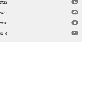
42
2022
46
2021
43
2020
23
2019
All