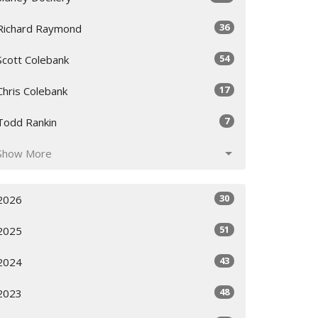
36
Richard Raymond
54
Scott Colebank
17
Chris Colebank
7
Todd Rankin
Show More
30
2026
51
2025
43
2024
48
2023