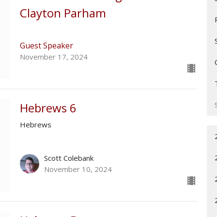
Clayton Parham
Guest Speaker
November 17, 2024
Hebrews 6
Hebrews
Scott Colebank
November 10, 2024