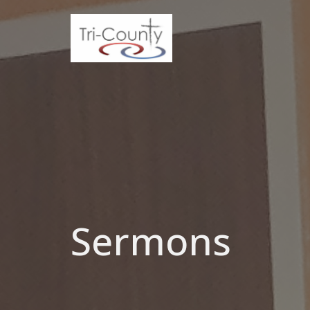
Sermons