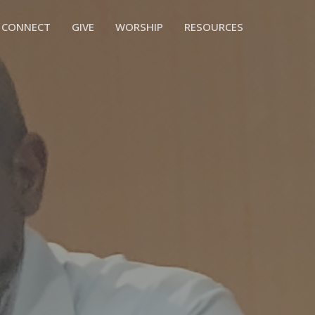
CONNECT
GIVE
WORSHIP
RESOURCES