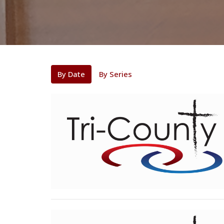
By Date
By Series