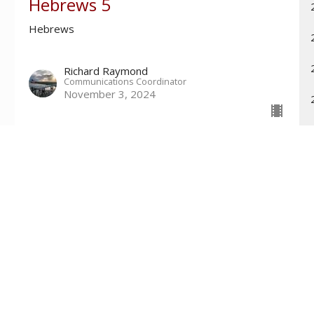
Hebrews 5
Hebrews
Richard Raymond
Communications Coordinator
November 3, 2024
Contact
Phone:
601-699-6101
Email
:
connect@tri-countychurch.org