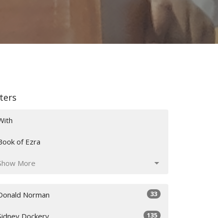
lters
With
Book of Ezra
Show More
33
Donald Norman
135
Sidney Dockery