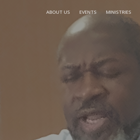
ABOUT US
EVENTS
MINISTRIES