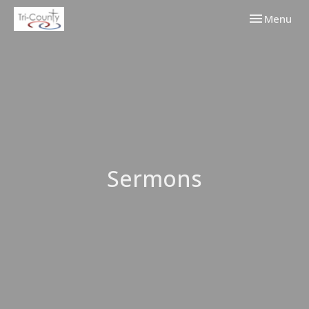
Toggle navi
Menu
Sermons