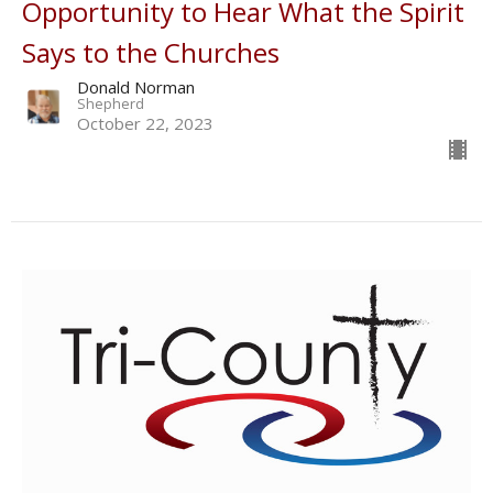
Opportunity to Hear What the Spirit
Says to the Churches
Donald Norman
Shepherd
October 22, 2023