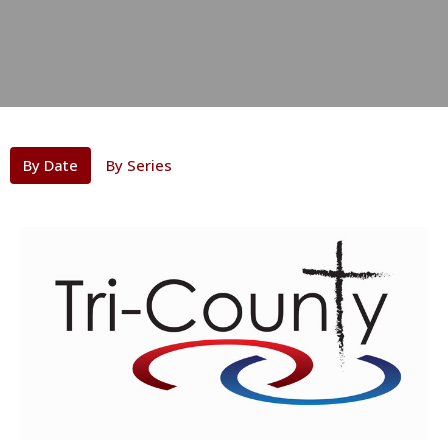
By Date
By Series