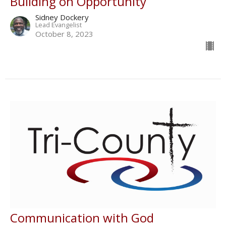
Building on Opportunity
Sidney Dockery
Lead Evangelist
October 8, 2023
Communication with God