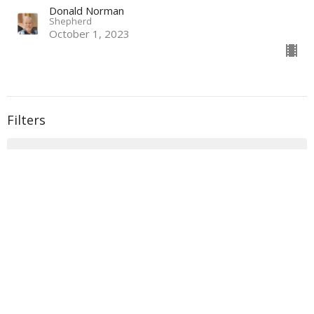
Donald Norman
Shepherd
October 1, 2023
Filters
With
Book of Ezra
Show More
33
Donald Norman
135
Sidney Dockery