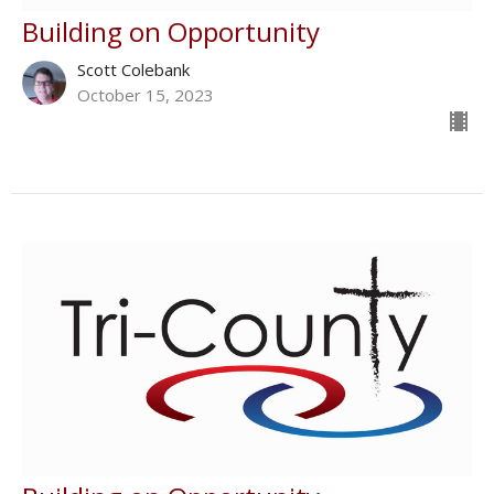
Building on Opportunity
Scott Colebank
October 15, 2023